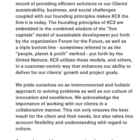
record of providing efficient solutions to our Clients’
sustainability, business, and social challenges
coupled with our founding principles makes KCX the
firm it is today. The founding principles of KCX are
embedded in the combined wisdom of the "five
capitals" model of sustainable development put forth
by the organization Forum for the Future, as well as
a triple bottom line - sometimes referred to as the
"people, planet & profit" method - put forth by the
United Nations. KCX utilizes these models, and others,
in a customer-centric way that enhances our ability to
deliver for our clients’ growth and project goals.
We pride ourselves on an interconnected and holistic
approach to solving problems as well as our culture of
innovation and excellence. We acknowledge the
importance of working with our clients in a
collaborative manner. This not only ensures the best
result for the client and their needs, but also takes into
account flexibility and understanding with regard to
culture.