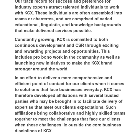
Our track record for success and preference for
industry experts attract talented individuals to work
with KCX. These individuals are often assembled into
teams or charrettes, and are comprised of varied
educational, linguistic, and knowledge backgrounds
that make delivered services possible.
Constantly growing, KCX is committed to both
continuous development and CSR through exciting
and rewarding projects and opportunities. This
includes pro bono work in the community as well as
launching new initiatives to make the KCX brand
stronger around the world.
In an effort to deliver a more comprehensive and
efficient point of contact for our clients when it comes
to solutions that face businesses everyday. KCX has
therefore developed affiliations with several trusted
parties who may be brought in to facilitate delivery of
expertise that meet our clients expectations. Such
affiliations bring collaborative and highly skilled teams
together to meet the challenges that face our clients
when these challenges lie outside the core business
disciplines of KCX.