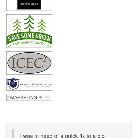
I was in need of a quick fix to a big