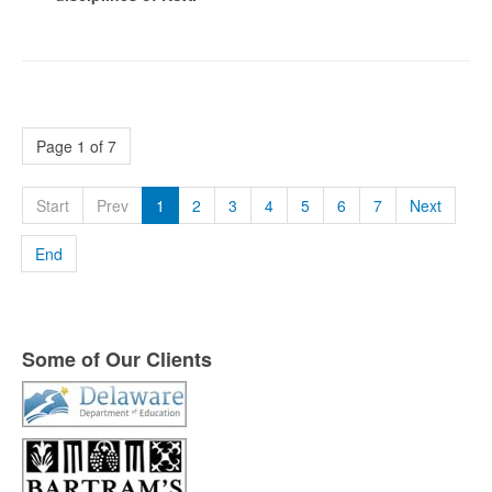
Page 1 of 7
Start
Prev
1
2
3
4
5
6
7
Next
End
Some of Our Clients