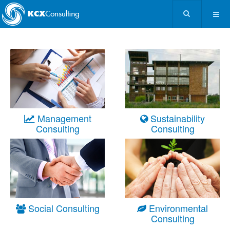
Management
Sustainability
Consulting
Consulting
Social Consulting
Environmental
Consulting