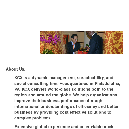
About Us:
KCX is a dynamic management, sustainability, and
social consulting firm. Headquartered in Philadelphia,
PA, KCX delivers world-class solutions both to the
region and around the globe. We help organizations
improve their business performance through
international understandings of efficiency and better
business by providing cost effective solutions to
complex problems.
Extensive global experience and an enviable track